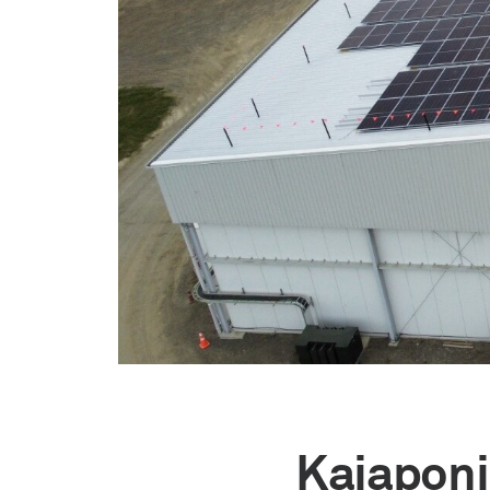
Kaiaponi