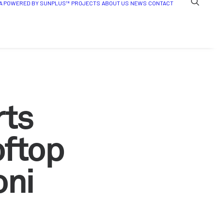
A POWERED BY SUNPLUS™
PROJECTS
ABOUT US
NEWS
CONTACT
rts
oftop
oni