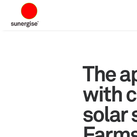
The a
with c
solar
Farms