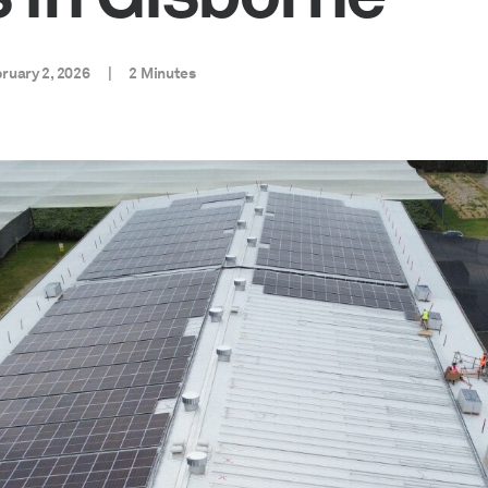
ruary 2, 2026
|
2 Minutes