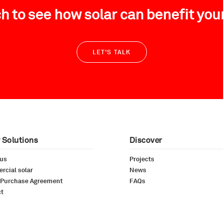
ch to see how solar can benefit you
LET'S TALK
 Solutions
Discover
 us
Projects
cial solar
News
 Purchase Agreement
FAQs
ct