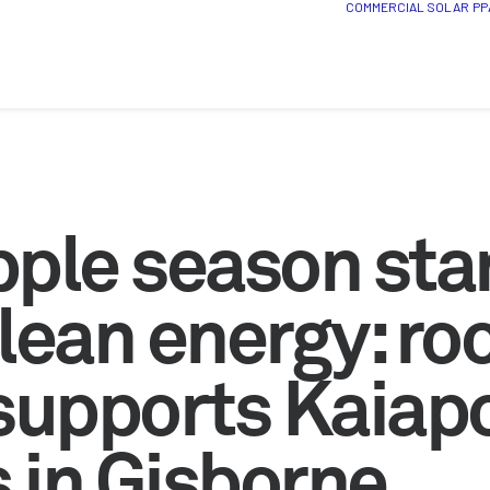
COMMERCIAL SOLAR
PP
pple season sta
lean energy: ro
 supports Kaiap
 in Gisborne