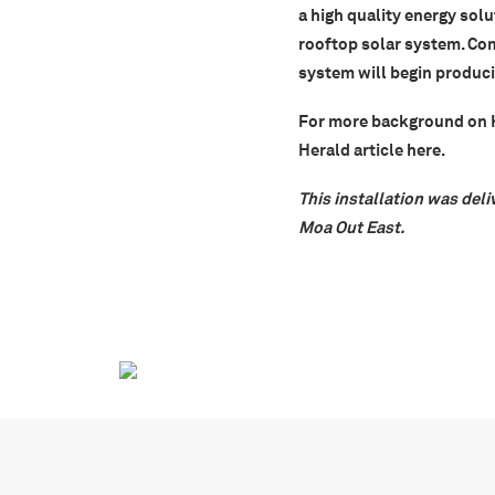
a high quality energy solu
rooftop solar system. Co
system will begin producin
For more background on Ka
Herald article
here
.
This installation was deli
Moa Out East.