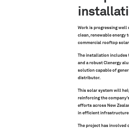
installa
Work is progressing well 
clean, renewable energy to
commercial rooftop solar 
The installation includes
and a robust Clenergy al
solution capable of gener
distributor.
This solar system will hel
reinforcing the company’s
efforts across New Zealan
in efficient infrastructure
The project has involved 