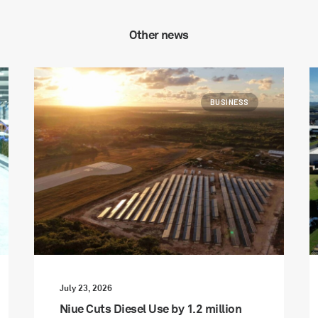
Other news
BUSINESS
July 23, 2026
Niue Cuts Diesel Use by 1.2 million