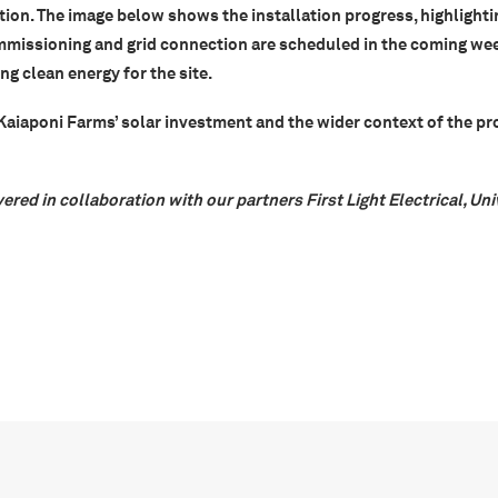
tion. The image below shows the installation progress, highlighti
mmissioning and grid connection are scheduled in the coming wee
g clean energy for the site.
iaponi Farms’ solar investment and the wider context of the pr
vered in collaboration with our partners First Light Electrical, Un