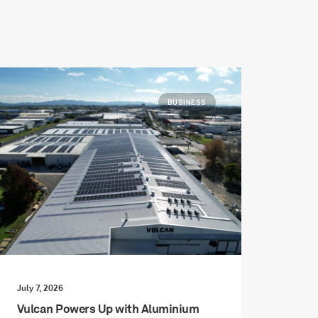
BUSINESS
July 7, 2026
Vulcan Powers Up with Aluminium