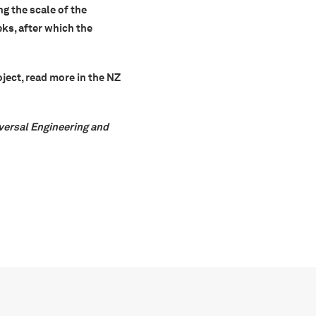
ng the scale of the
ks, after which the
oject,
read more in the NZ
iversal Engineering and