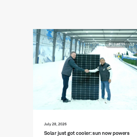
BUSINESS
July 28, 2026
Solar just got cooler: sun now powers