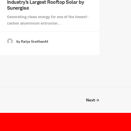
Industry’s Largest Rooftop Solar by
Sunergise
Generating clean energy for one of the lowest-
carbon aluminium extrusion…
by Katja Grathwohl
Next