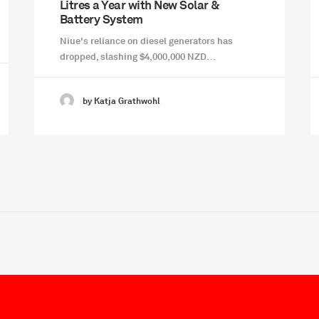
Litres a Year with New Solar &
Battery System
Niue's reliance on diesel generators has
dropped, slashing $4,000,000 NZD…
by Katja Grathwohl