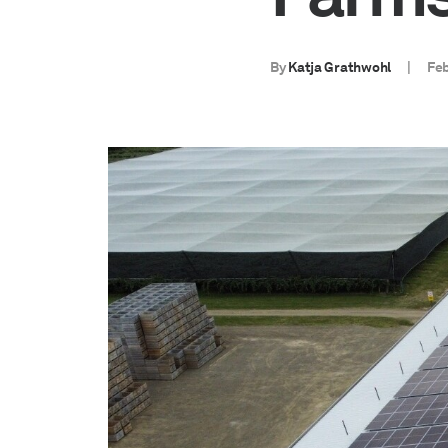
By
Katja Grathwohl
|
Feb