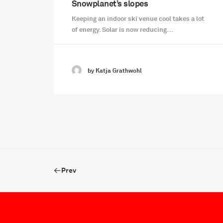
Snowplanet’s slopes
Keeping an indoor ski venue cool takes a lot
of energy. Solar is now reducing…
by Katja Grathwohl
Prev