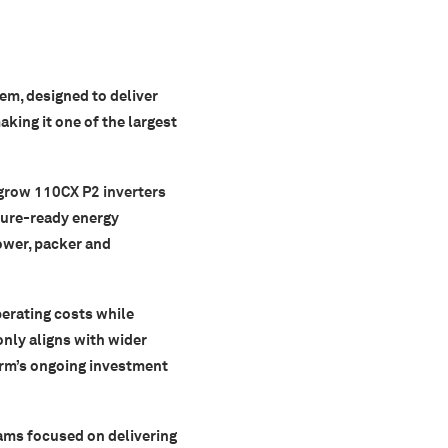
em, designed to deliver
making it one of the largest
grow 110CX P2 inverters
ture-ready energy
ower, packer and
perating costs while
only aligns with wider
arm’s ongoing investment
eams focused on delivering