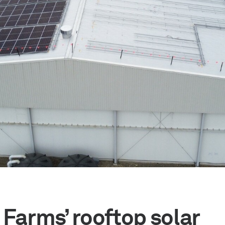
 Farms’ rooftop solar