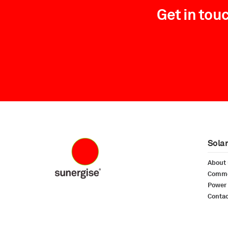
Get in tou
Solar
About
Commer
Power
Conta