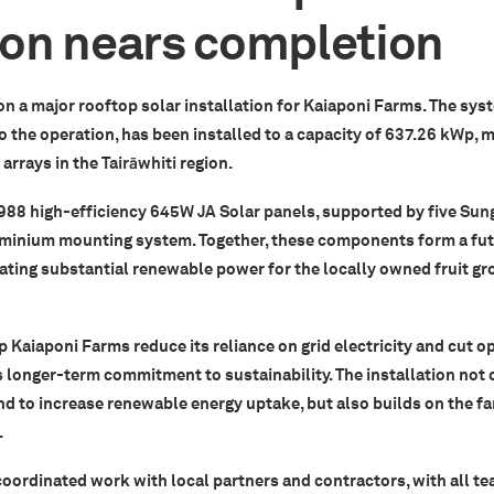
tion nears completion
on a major rooftop solar installation for Kaiaponi Farms. The syst
 the operation, has been installed to a capacity of
637.26 kWp
, 
arrays in the
Tairāwhiti
region.
988 high-efficiency 645W JA Solar panels
, supported by
five Sun
uminium mounting system. Together, these components form a fu
ating substantial renewable power for the locally owned fruit gr
p Kaiaponi Farms reduce its reliance on grid electricity and cut o
 longer-term commitment to sustainability. The installation not 
d to increase renewable energy uptake, but also builds on the f
.
coordinated work with local partners and contractors, with all t