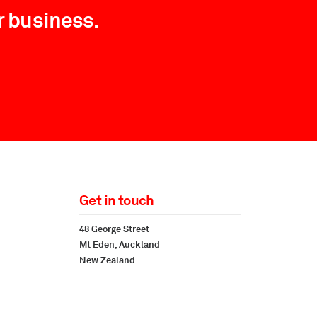
r business.
Get in touch
48 George Street
Mt Eden, Auckland
New Zealand