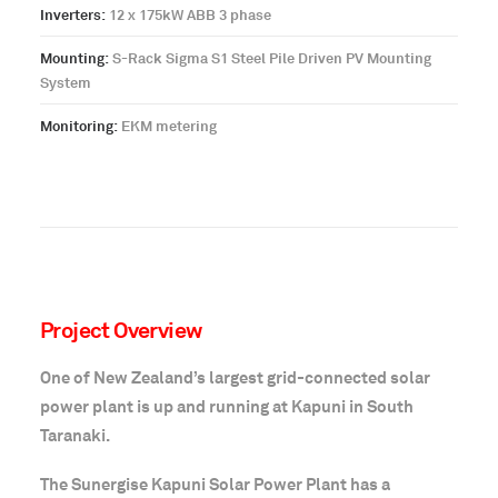
Inverters:
12 x 175kW ABB 3 phase
Mounting:
S-Rack Sigma S1 Steel Pile Driven PV Mounting
System
Monitoring:
EKM metering
Project Overview
One of New Zealand’s largest grid-connected solar
power plant is up and running at Kapuni in South
Taranaki.
The Sunergise Kapuni Solar Power Plant has a