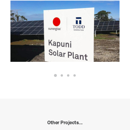
Other Projects...