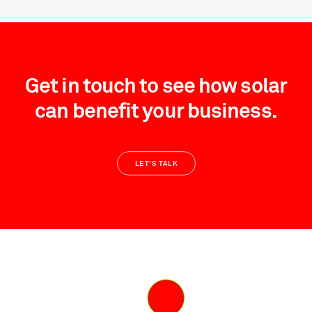
Get in touch to see how solar
can benefit your business.
LET'S TALK