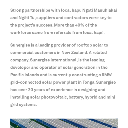
Strong partnerships with local hapū Ngāti Manuhiakai
and Ngāti Tu, suppliers and contractors were key to
the project’s success. More than 40% of the
workforce came from referrals from local hapū.
Sunergise is a leading provider of rooftop solar to
commercial customers in New Zealand. A related
company, Sunergise International, is the leading
developer and operator of solar generation in the
Pacific Islands and is currently constructing a 6MW
grid-connected solar power plant in Tonga. Sunergise
has over 20 years of experience in designing and
installing solar photovoltaic, battery, hybrid and mini
grid systems.