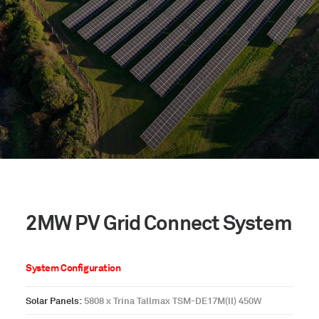
2MW PV Grid Connect System
System Configuration
Solar Panels:
5808 x Trina Tallmax TSM-DE17M(II) 450W