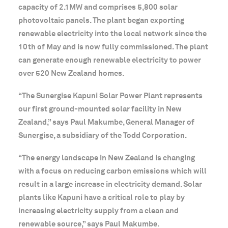
capacity of 2.1MW and comprises 5,800 solar
photovoltaic panels. The plant began exporting
renewable electricity into the local network since the
10th of May and is now fully commissioned. The plant
can generate enough renewable electricity to power
over 520 New Zealand homes.
“The Sunergise Kapuni Solar Power Plant represents
our first ground-mounted solar facility in New
Zealand,” says Paul Makumbe, General Manager of
Sunergise, a subsidiary of the Todd Corporation.
“The energy landscape in New Zealand is changing
with a focus on reducing carbon emissions which will
result in a large increase in electricity demand. Solar
plants like Kapuni have a critical role to play by
increasing electricity supply from a clean and
renewable source,” says Paul Makumbe.