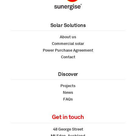
Solar Solutions
About us
Commercial solar
Power Purchase Agreement
Contact
Discover
Projects
News
FAQs
Get in touch
48 George Street
Mt Eden, Auckland