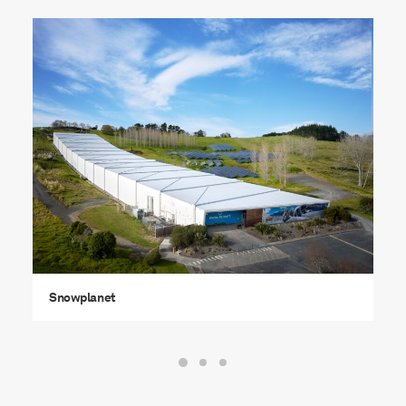
Snowplanet