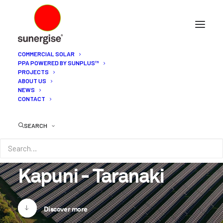
COMMERCIAL SOLAR
PPA POWERED BY SUNPLUS™
PROJECTS
ABOUT US
NEWS
CONTACT
SEARCH
Kapuni
-
Taranaki
Discover more